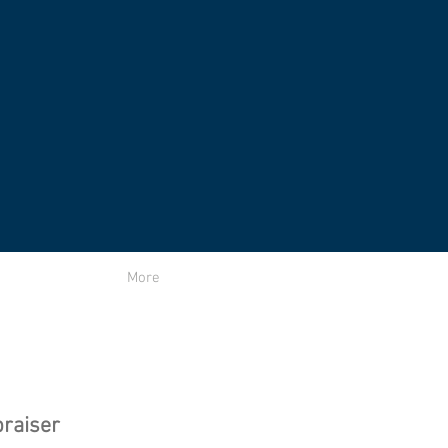
More
raiser