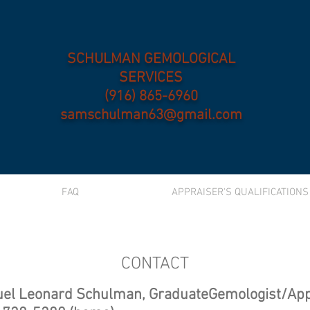
SCHULMAN GEMOLOGICAL
SERVICES
(916) 865-6960
samschulman63@gmail.com
FAQ
APPRAISER'S QUALIFICATIONS
CONTACT
el Leonard Schulman, GraduateGemologist/App