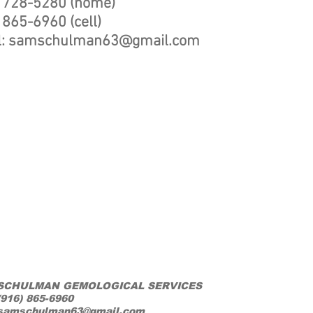
) 728-5280 (home)
 865-6960 (cell)
l:
samschulman63@gmail.com
SCHULMAN GEMOLOGICAL SERVICES
(916) 865-6960
samschulman63@gmail.com