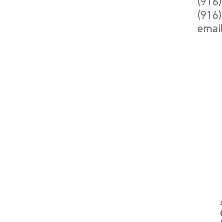
(916
(916)
emai